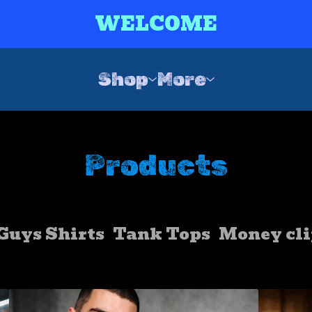
WELCOME
Shop
More
Products
Guys Shirts
Tank Tops
Money cli