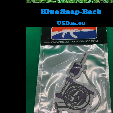
Blue Snap-Back
USD
35.00