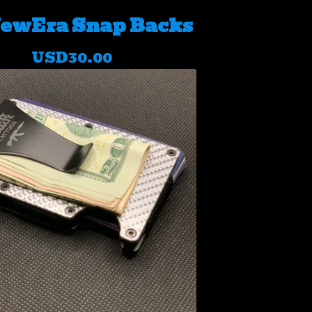
ewEra Snap Backs
USD
30.00