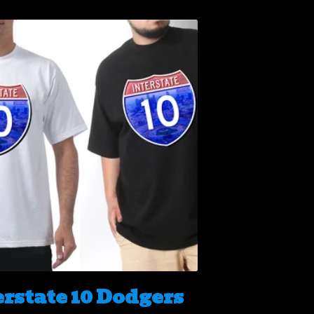
erstate 10 Dodgers