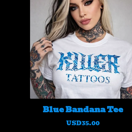
Blue Bandana Tee
USD
35.00