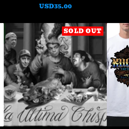
USD
35.00
SOLD OUT