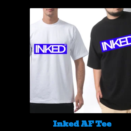
Inked AF Tee