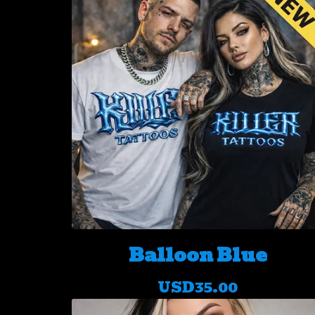
Balloon Blue
USD
35.00