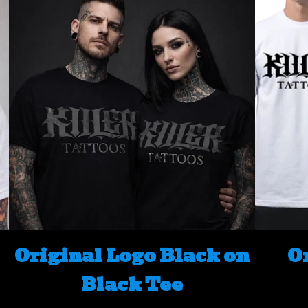
Original Logo Black on
O
Black Tee