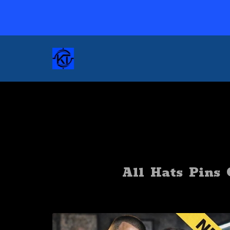
All
Hats
Pins