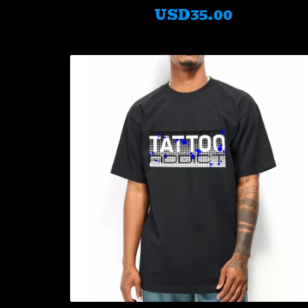
USD
35.00