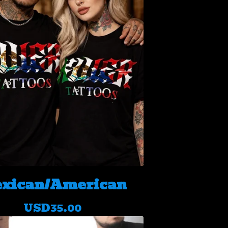
xican/American
USD
35.00