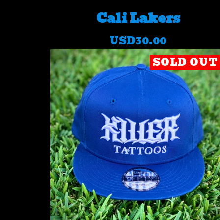
Cali Lakers
USD
30.00
SOLD OUT