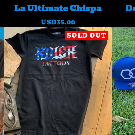
La Ultimate Chispa
De
USD
35.00
SOLD OUT