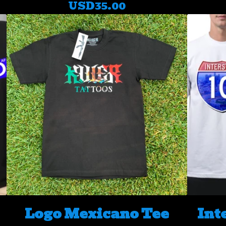
USD
35.00
Logo Mexicano Tee
Int