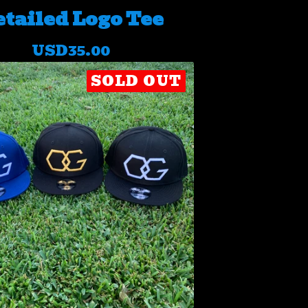
tailed Logo Tee
USD
35.00
SOLD OUT