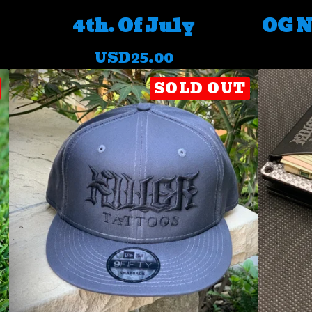
4th. Of July
OG N
USD
25.00
SOLD OUT