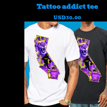
Tattoo addict tee
USD
30.00