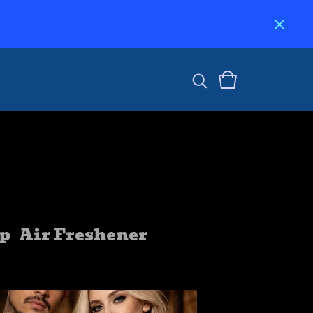
p
Air Freshener