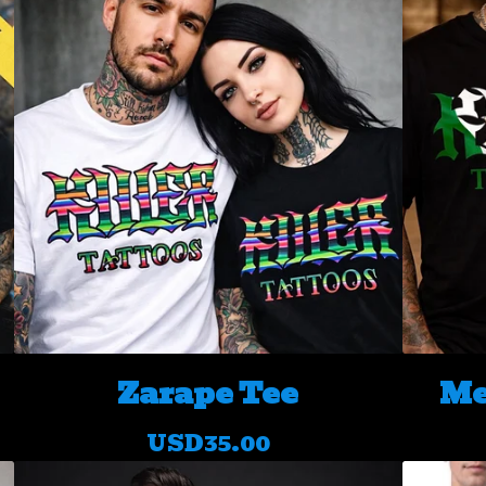
Zarape Tee
Me
USD
35.00