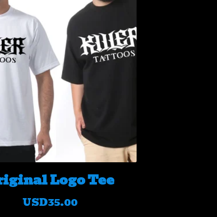
riginal Logo Tee
USD
35.00