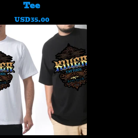
Tee
USD
35.00