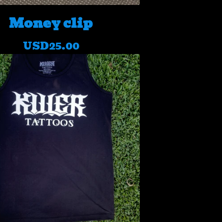
Money clip
USD
25.00