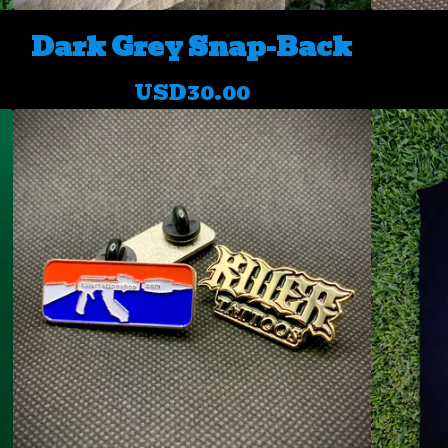
Dark Grey Snap-Back
USD
30.00