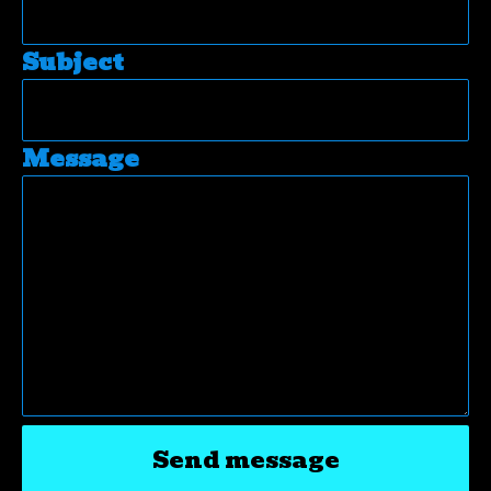
Subject
Message
Send message