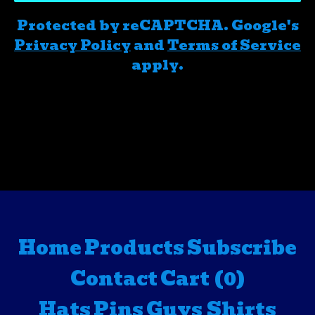
Protected by reCAPTCHA. Google's
Privacy Policy
and
Terms of Service
apply.
Home
Products
Subscribe
Contact
Cart (
0
)
Hats
Pins
Guys Shirts