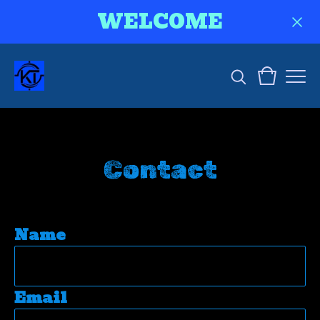
WELCOME
Contact
Name
Email