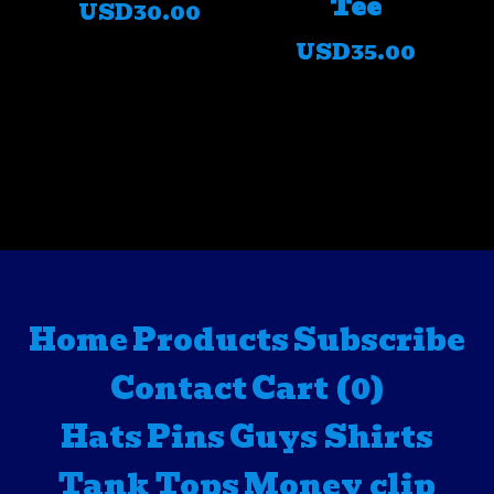
Tee
USD
30.00
USD
35.00
Home
Products
Subscribe
Contact
Cart (
0
)
Hats
Pins
Guys Shirts
Tank Tops
Money clip