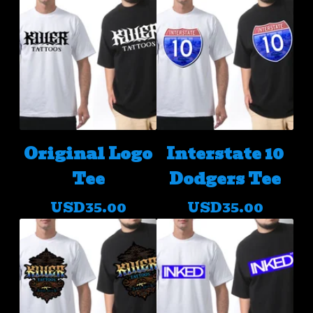
Original Logo
Interstate 10
Tee
Dodgers Tee
USD
35.00
USD
35.00