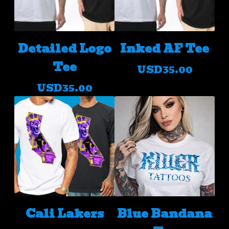
Detailed Logo
Inked AF Tee
Tee
USD
35.00
USD
35.00
Cali Lakers
Blue Bandana