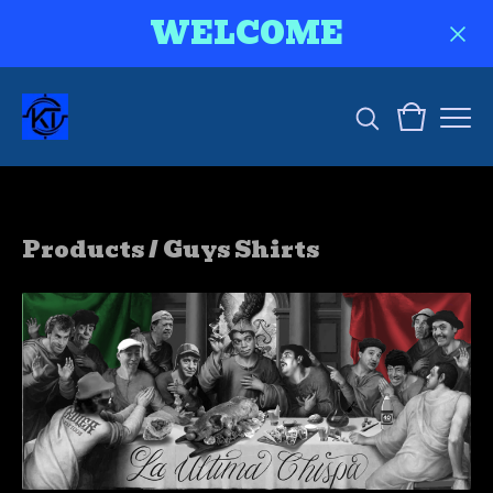
WELCOME
Products
/
Guys Shirts