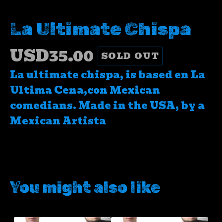
La Ultimate Chispa
USD
35.00
SOLD OUT
La ultimate chispa, is based en La
Ultima Cena,con Mexican
comedians. Made in the USA, by a
Mexican Artista
You might also like