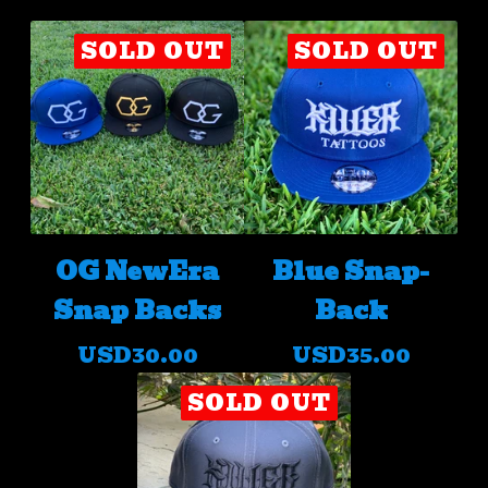
SOLD OUT
SOLD OUT
OG NewEra
Blue Snap-
Snap Backs
Back
USD
30.00
USD
35.00
SOLD OUT