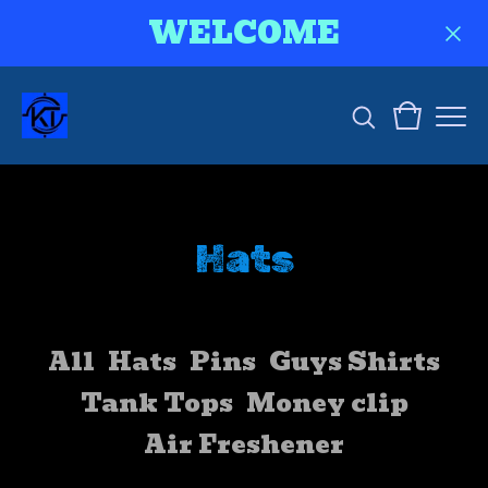
WELCOME
Hats
All
Hats
Pins
Guys Shirts
Tank Tops
Money clip
Air Freshener