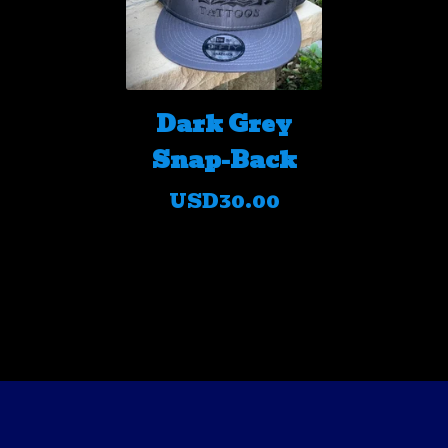
Dark Grey
Snap-Back
USD
30.00