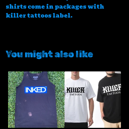
shirts come in packages with
killer tattoos label.
You might also like