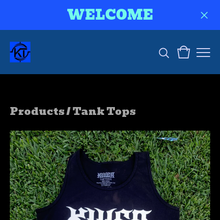
WELCOME
Products
/
Tank Tops