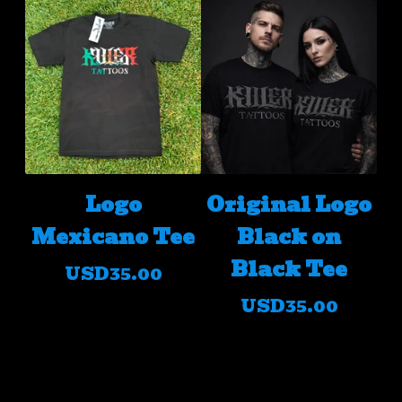
Logo
Original Logo
Mexicano Tee
Black on
Black Tee
USD
35.00
USD
35.00