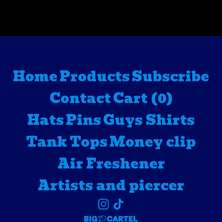
Home
Products
Subscribe
Contact
Cart (
0
)
Hats
Pins
Guys Shirts
Tank Tops
Money clip
Air Freshener
Artists and piercer