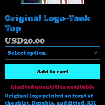
Original Logo-Tank
Top
USD
20.00
Add to cart
Limited quantities available
Original logo printed on front of
the shirt. Durable, and fitted. All