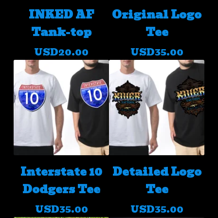
INKED AF
Original Logo
Tank-top
Tee
USD
20.00
USD
35.00
Interstate 10
Detailed Logo
Dodgers Tee
Tee
USD
35.00
USD
35.00