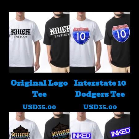
Original Logo
Interstate 10
Tee
Dodgers Tee
USD
35.00
USD
35.00