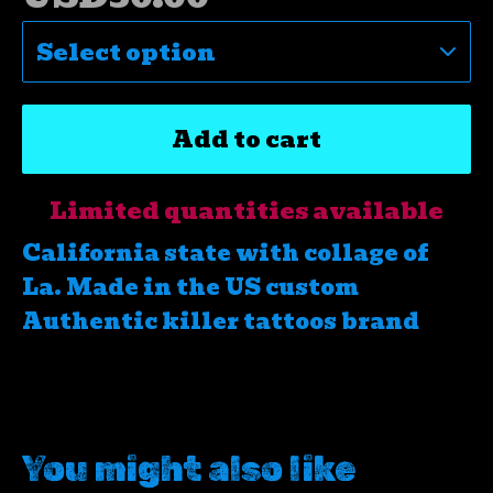
Add to cart
Limited quantities available
California state with collage of
La. Made in the US custom
Authentic killer tattoos brand
You might also like