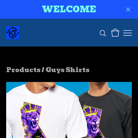
WELCOME
Products
/
Guys Shirts