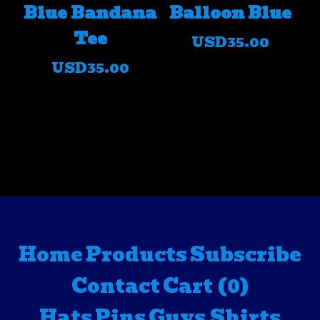
Blue Bandana
Balloon Blue
Tee
USD
35.00
USD
35.00
Home
Products
Subscribe
Contact
Cart (
0
)
Hats
Pins
Guys Shirts