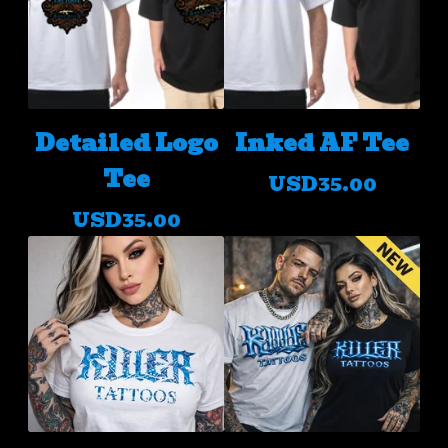
Detailed Logo
Inked AF Tee
Tee
USD
35.00
USD
35.00