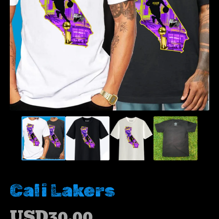
Cali Lakers
USD
30.00